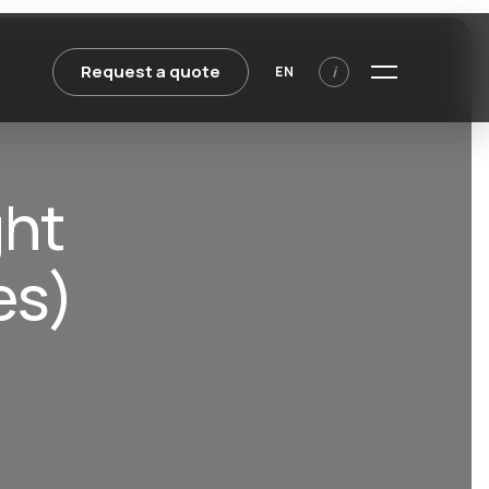
Request a quote
i
EN
ght
es)