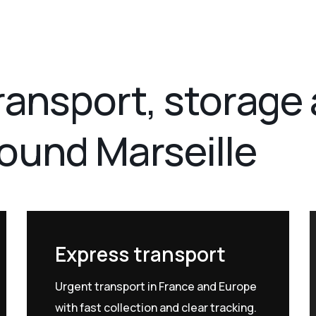
transport, storage
round Marseille
Express transport
Urgent transport in France and Europe
with fast collection and clear tracking.