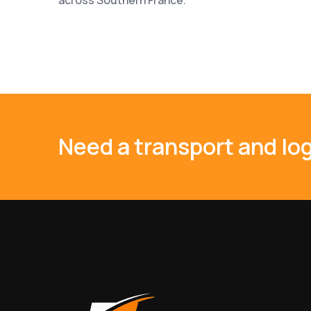
Need a transport and log