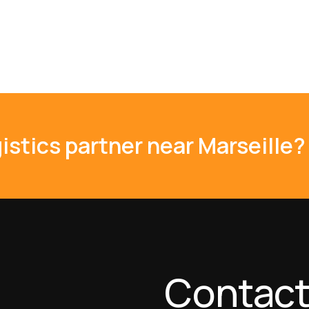
istics partner near Marseille?
Contact