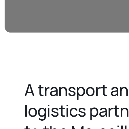
A transport a
logistics part