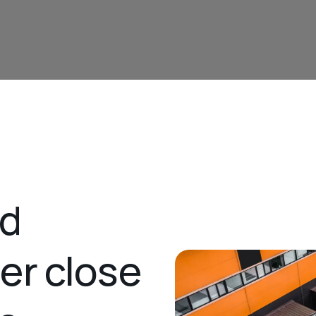
nd
ner close