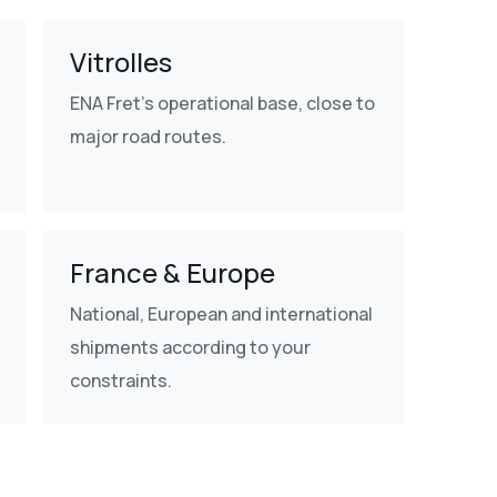
Vitrolles
ENA Fret's operational base, close to
major road routes.
France & Europe
National, European and international
shipments according to your
constraints.