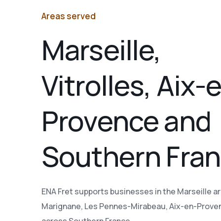
Areas served
Marseille,
Vitrolles, Aix-
Provence and
Southern Fra
ENA Fret supports businesses in the Marseille are
Marignane, Les Pennes-Mirabeau, Aix-en-Prove
across Southern France.