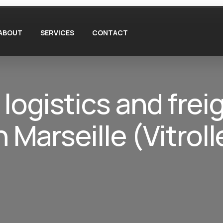
ABOUT
SERVICES
CONTACT
 logistics and frei
Marseille (Vitroll