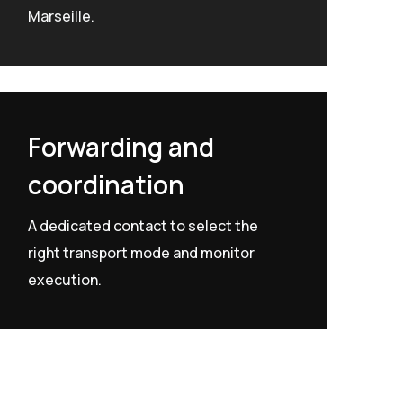
Marseille.
Forwarding and
coordination
A dedicated contact to select the
right transport mode and monitor
execution.