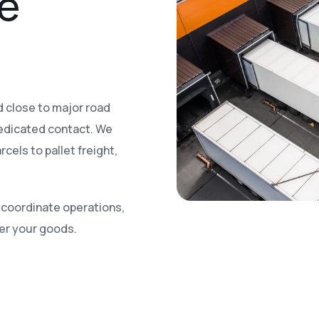
le
nd close to major road
edicated contact. We
cels to pallet freight,
n, coordinate operations,
ver your goods.