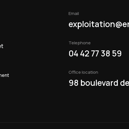
Email
exploitation@e
Telephone
et
04 42 77 38 59
Office location
ment
98 boulevard de 
t