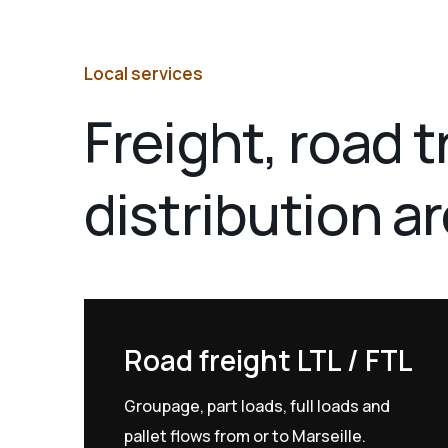
Local services
Freight, road 
distribution a
Road freight LTL / FTL
Groupage, part loads, full loads and
pallet flows from or to Marseille.