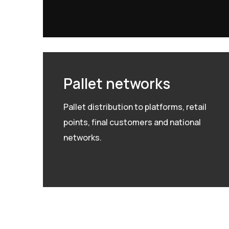
Pallet networks
Pallet distribution to platforms, retail
points, final customers and national
networks.