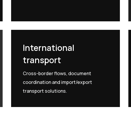
International
transport
Cross-border flows, document
coordination and import/export
transport solutions.