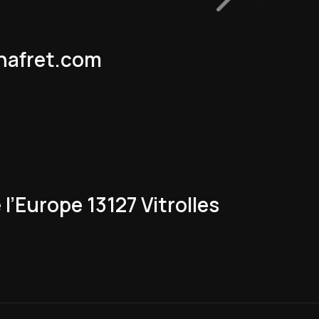
nafret.com
l’Europe 13127 Vitrolles