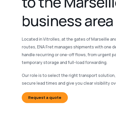
to the Marseil
business area
Located in Vitrolles, at the gates of Marseille a
routes, ENA Fret manages shipments with one d
handle recurring or one-off flows, from urgent par
temporary storage and full-load forwarding.
Our role is to select the right transport solutio
secure lead times and give you clear visibility o
Request a quote