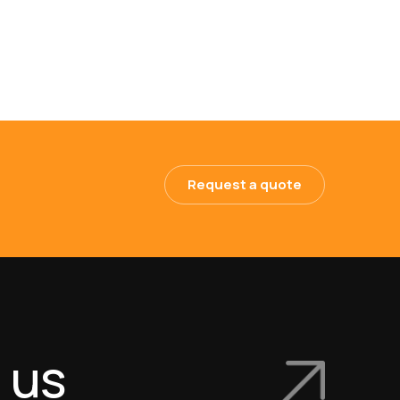
Request a quote
 us