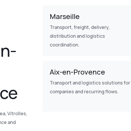
Marseille
Transport, freight, delivery,
distribution and logistics
en-
coordination.
Aix-en-Provence
Transport and logistics solutions for
nce
companies and recurring flows.
a, Vitrolles,
nce and