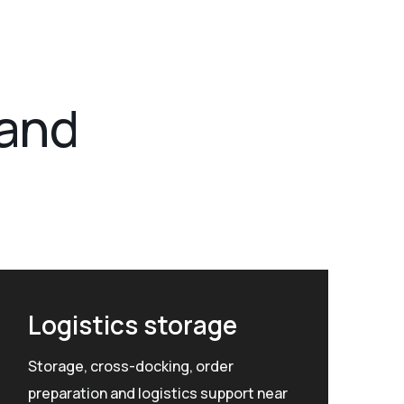
 and
Logistics storage
Storage, cross-docking, order
preparation and logistics support near