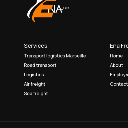
Services
Ena Fr
Transport logistics Marseille
Home
Road transport
About
Logistics
Employ
Air freight
Contac
Sea freight