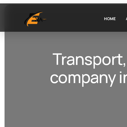
HOME
Transport,
company in 